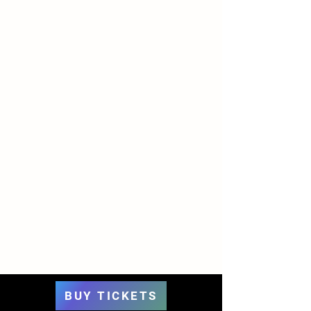
BUY TICKETS