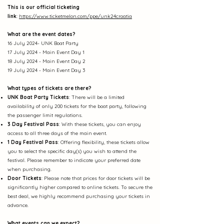
This is our official ticketing
link
:
https://www.ticketmelon.com/ppe/unk24croatia
What are the event dates?
16 July 2024- UNK Boat Party
17 July 2024 - Main Event Day 1
18 July 2024 - Main Event Day 2
19 July
2024 - Main Event Day 3
What types of tickets are there?
UNK Boat Party Tickets
: There will be a limited
availability of only 200 tickets for the boat party, following
the passenger limit regulations.
3 Day Festival Pass
: With these tickets, you can enjoy
access to all three days of the main event.
1 Day Festival Pa
ss
: Offering fle
xibility, these tickets allow
you to select the specific day(s) you wish to attend the
festival. Please remember to indicate your preferred date
when purchasing.
Door Tickets
: Please note that prices for door tickets will be
significantly higher compared to online tickets. To secure the
best deal, we highly recommend purchasing your tickets in
advance.
What events can we expect?