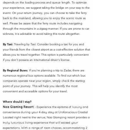
depends on the loading process and queue length. To optimize
your experience, we suggest taking the bridge on your way to the
event. On your return journey, you can choose to take the ferry
back to the mainland, allowing you to enjoy the scenic route as
well. Please be aware that the ferry route includes navigating
through the mountains in a zigzag manner. If you are prone to car
sickness, it is advisable to avoid taking this route altogether.
By Taxi:
Traveling by Taxi: Consider booking a taxi for you and
your friends from the closest airport as a cost-effective solution that
allows you to travel together. This option is particularly convenient
if you don't possess an international driver's license.
By Regional Buses
: If you're planning a trip to Zadar, there are
numerous regional bus options available. To find out which bus
companies operate near your region, simply check the starting
point of your journey. This will help you identify the most
convenient and accessible options for your travel.
Where should I stay?
Noa Glaming Resort
- Experience the epitome of luxury and
convenience during your 4-day stay at UnKonscious Croatia!
Located right next to the venue, Noa Glamping resort provides a
truly luxurious living experience that will exceed your
expectations.
With a range of room choices, accommodating 2