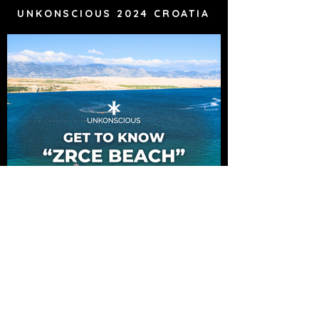
UNKONSCIOUS 2024 CROATIA