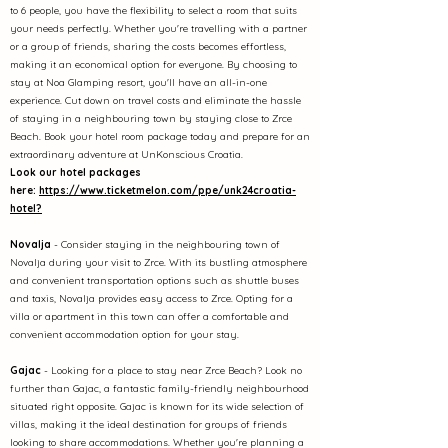
to 6 people, you have the flexibility to select a room that suits
your needs perfectly. Whether you're travelling with a partner
or a group of friends, sharing the costs becomes effortless,
making it an economical option for everyone. By choosing to
stay at Noa Glamping resort, you'll have an all-in-one
experience. Cut down on travel costs and eliminate the hassle
of staying in a neighbouring town by staying close to Zrce
Beach. Book your hotel room package today and prepare for an
extraordinary adventure at UnKonscious Croatia.
Look our hotel packages
here:
https://www.ticketmelon.com/ppe/unk24croatia-
hotel?
No
valja
- Consider staying in the neighbouring town of
Novalja during your visit to Zrce. With its bustling atmosphere
and convenient transportation options such as shuttle buses
and taxis, Novalja provides easy access to Zrce. Opting for a
villa or apartment in this town can offer a comfortable and
convenient accommodation option for your stay.
Gajac
- Looking for a place to stay near Zrce Beach? Look no
further than Gajac, a fantastic family-friendly neighbourhood
situated right opposite. Gajac is known for its wide selection of
villas, making it the ideal destination for groups of friends
looking to share accommodations. Whether you're planning a