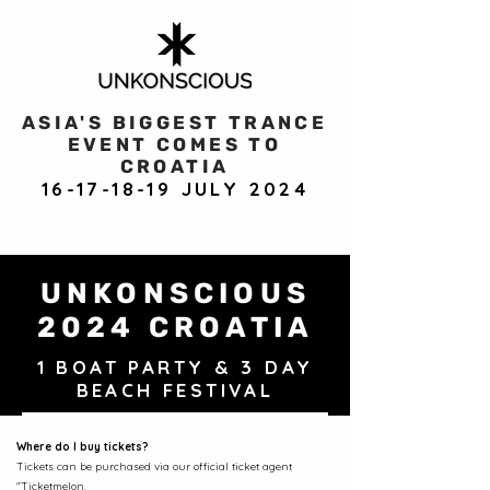
ASIA'S BIGGEST TRANCE
EVENT COMES TO
CROATIA
16-17-18-19
JULY 2024
UNKONSCIOUS
2024 CROATIA
1 BOAT PARTY & 3 DAY
BEACH FESTIVAL
Where do I buy tickets?
Tickets can be purchased via our official ticket agent
"Ticketmelon
.