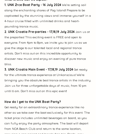
1. UNK Zrce Boat Party - 16 July 2024
We’re setting sail
along the enchanting shores of Pag Island! Prepare to be
captivated by the stunning views and immerse yourself in a
4-hour cruise filled with unlimited drinks and heart-
pounding trance music.
2. UNK Croatia Pre-parties - 17,18,19 July 2024
Join us at
the preparties! This exciting event is FREE and open to
everyone. From 4pm to 8pm, we invite you to join us as we
give the stage to our talented local and regional trance
artists. Don't miss out on this incredible opportunity to
discover new music and enjoy an evening of pure trance
bliss.
3. UNK Croatia Main Event - 17,18,19 July 2024
Get ready
for the ultimate trance experience at Unkonscious! We're
bringing you the absolute best trance artists in the industry.
Join us for three unforgettable days of music, from 10 pm
until 6 am. Don't miss out on this epic event!
How do I get to the UNK Boat Party?
Get ready for an extraordinary trance experience like no
other as we take over the boat exclusively for this event. The
ticket price includes unlimited beverages on board, so you
can fully enjoy the party atmosphere. The boat will depart
from NOA Beach Club and return to the same location,