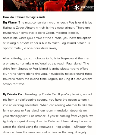
How do I travel to
Pag Island?
By Plane:
The most convenient way to reach Pag Island is by
flying to Zadar Airport, which is the closest airport. There are
numerous flights available to Zadar, making it easily
accessible. Once you arrive at the airport, you have the option
of taking a private car or a bus to reach Pag Island, which is
approximately a one-hour drive away.
Alternatively, you can choose to fly into Zagreb and then rent
a private car or take a regional bus to reach Pag Island. The
drive from Zagreb to Pag Island is quite pleasant and offers
stunning views along the way. It typically takes around three
hours to reach the island from Zagreb, making it a convenient
option for travel.
By Private Car:
Traveling by Private Car: If you're planning a road
trip from a neighbouring country, you have the option to turn it
into an exciting adventure. When considering whether to take the
ferry to cross to Pag Island, our recommendation depends on
your starting point. For instance, if you're coming from Zagreb, we
typically suggest driving down to Zadar and then taking the route
across the island using the renowned "Pag Bridge." Although the
drive can take the same amount of time as the ferry, it largely