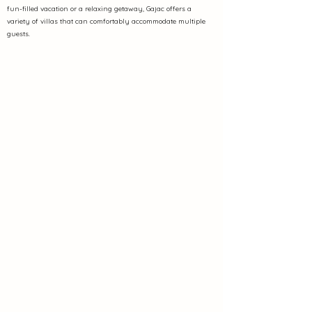
fun-filled vacation or a relaxing getaway, Gajac offers a
variety of villas that can comfortably accommodate multiple
guests.