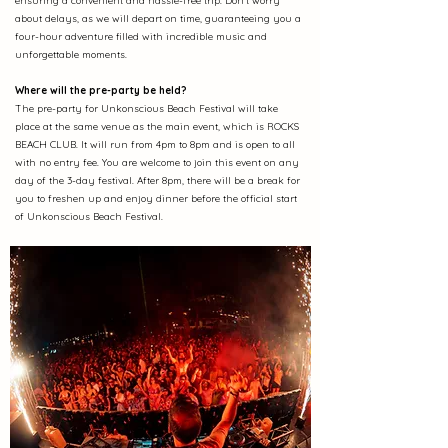
ensuring a convenient and hassle-free trip. Don't worry
about delays, as we will depart on time, guaranteeing you a
four-hour adventure filled with incredible music and
unforgettable moments.
Where will the pre-party be held?
The pre-party for Unkonscious Beach Festival will take
place at the same venue as the main event, which is ROCKS
BEACH CLUB. It will run from 4pm to 8pm and is open to all
with no entry fee. You are welcome to join this event on any
day of the 3-day festival. After 8pm, there will be a break for
you to freshen up and enjoy dinner before the official start
of Unkonscious Beach Festival.