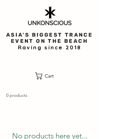
ASIA'S BIGGEST TRANCE
EVENT ON THE BEACH
Raving since 2018
Cart
0 products
No products here yet...